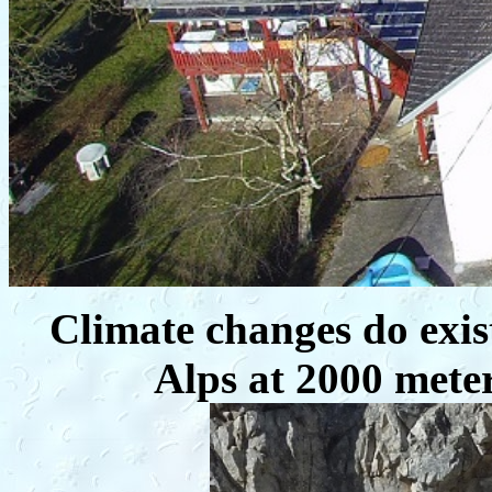
Climate changes do exis
Alps at 2000 mete