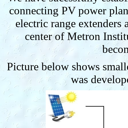
connecting PV power plant
electric range extenders 
center of Metron Instit
becom
Picture below shows small
was develop