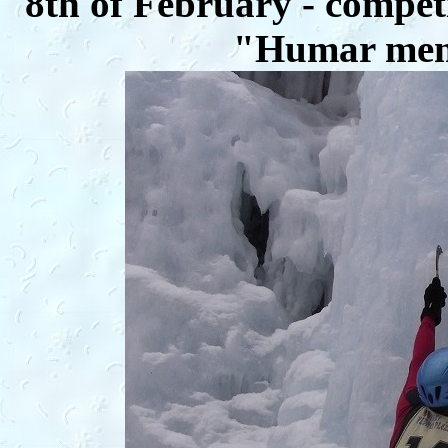
8th of February - competi
"Humar memo