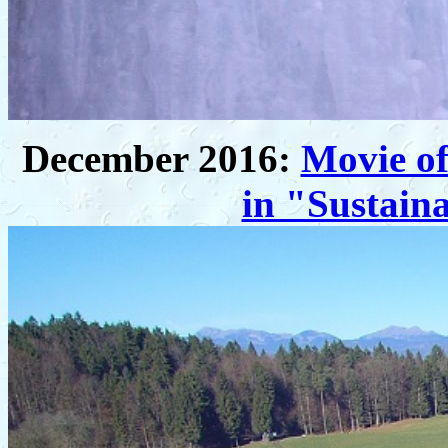
December 2016:
Movie of
in "Sustaina