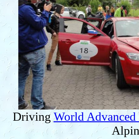
Driving
World Advanced 
Alpin