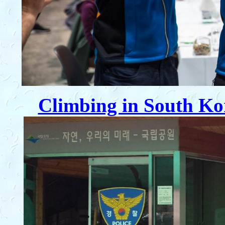
Climbing in South Ko