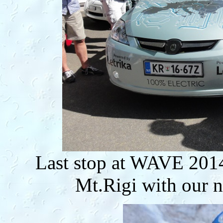
Last stop at WAVE 2014 
Mt.Rigi with our n