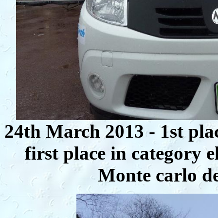
24th March 2013 - 1st pla
first place in category e
Monte carlo de