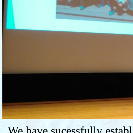
We have sucessfully establ