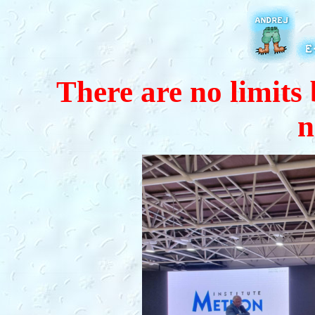
There are no limits 
n