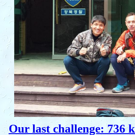
Our last challenge: 736 