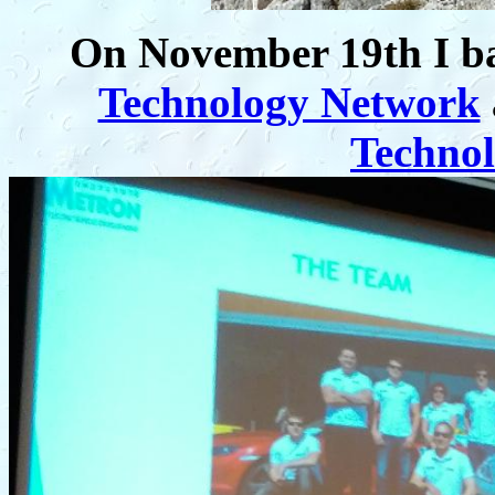
On November 19th I ba
Technology Network
Techno