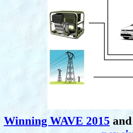
Winning WAVE 2015
and 