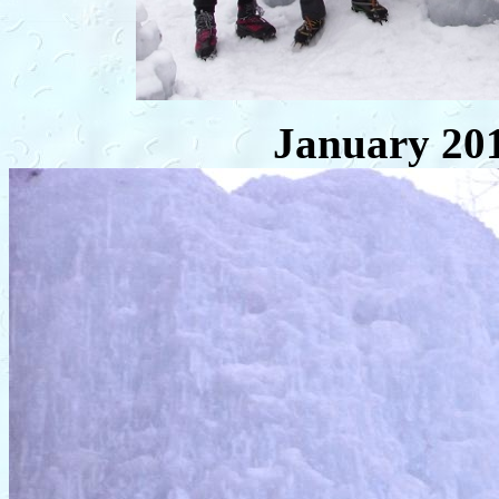
January 20