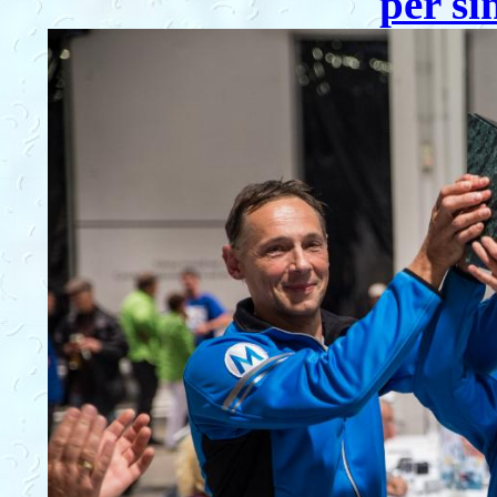
per si