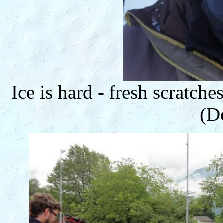
Ice is hard - fresh scratch
(D