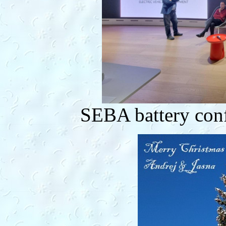
SEBA battery con